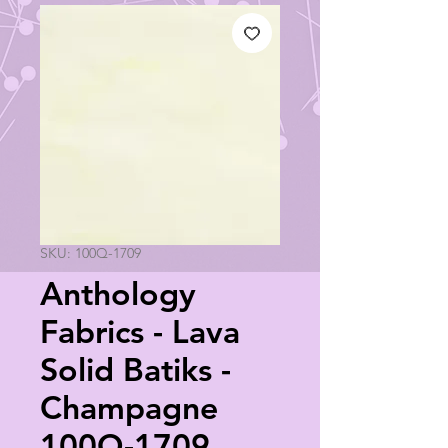
SKU: 100Q-1709
Anthology
Fabrics - Lava
Solid Batiks -
Champagne
100Q-1709