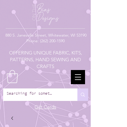
880
S. Janesville Street,
Whitewater, WI 53190
Phone:
(262) 200-1590
OFFERING UNIQUE FABRIC, KITS,
PATTERNS, HAND SEWING AND
CRAFTS
Gift Cards