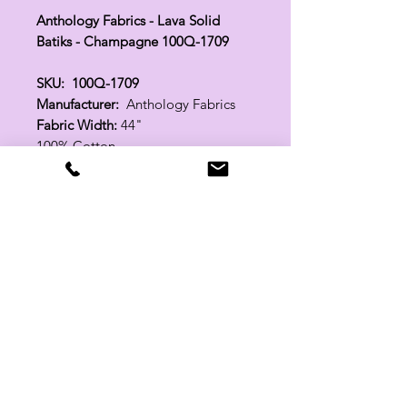
Anthology Fabrics - Lava Solid
Batiks - Champagne 100Q-1709
SKU: 100Q-1709
Manufacturer:
Anthology Fabrics
Fabric Width:
44"
100% Cotton
Related Products