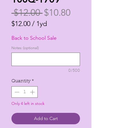
Regular
Sale
 $12.00 
$10.80
Price
Price
$12.00
/
1yd
$12.00
Back to School Sale
per
1
Notes: (optional)
Yard
0/500
Quantity
*
Only 4 left in stock
Add to Cart