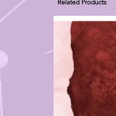
Related Products