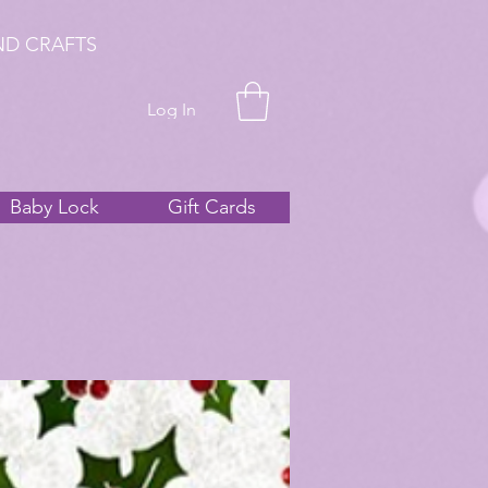
ND CRAFTS
Log In
Baby Lock
Gift Cards