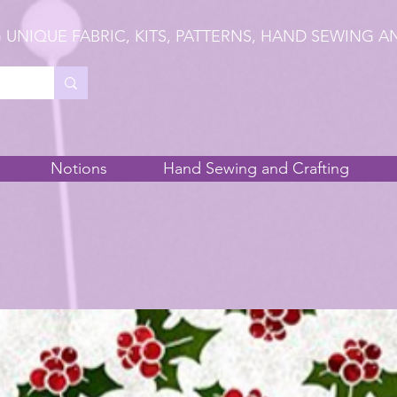
 UNIQUE FABRIC, KITS, PATTERNS, HAND SEWING A
Notions
Hand Sewing and Crafting