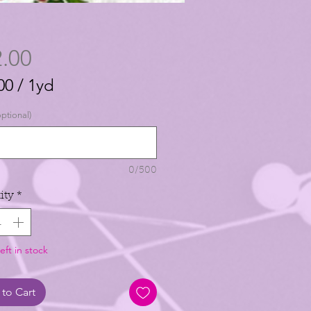
Price
.00
00
/
1yd
00
ptional)
0/500
ity
*
eft in stock
to Cart