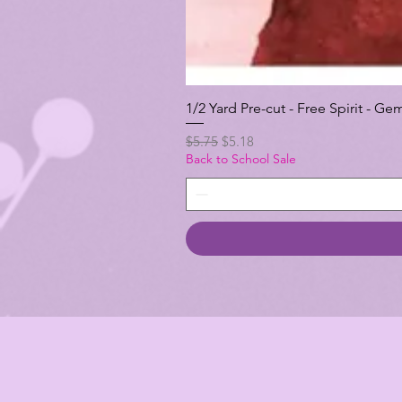
1/2 Yard Pre-cut - Free Spirit -
Regular Price
Sale Price
$5.75
$5.18
Back to School Sale