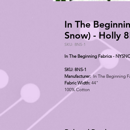
In The Beginn
Snow) - Holly 
SKU: 8NS-1
In The Beginning Fabrics - NYSN
SKU: 8NS-1
Manufacturer:
In The Beginning F
Fabric Width:
44"
100% Cotton