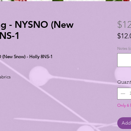
ing - NYSNO (New
$12
8NS-1
$12.
$12.
Notes (o
per
O (New Snow) - Holly 8NS-1
1
Yard
abrics
Quant
Only 6 l
Add 