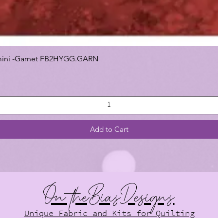
 Gemini -Garnet FB2HYGG.GARN
Add to Cart
On theBiasDesigns
Unique Fabric and Kits for Quilting