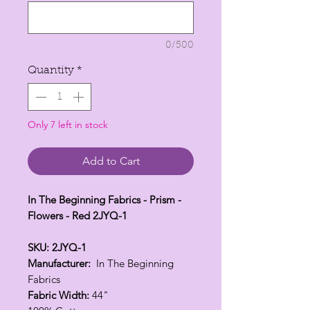
1
Yard
0/500
Quantity
*
Only 7 left in stock
Add to Cart
In The Beginning Fabrics - Prism -
Flowers - Red 2JYQ-1
SKU: 2JYQ-1
Manufacturer:
In The Beginning
Fabrics
Fabric Width:
44"