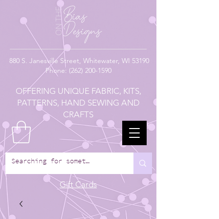
880
S. Janesville Street,
Whitewater, WI 53190
Phone:
(262) 200-1590
OFFERING UNIQUE FABRIC, KITS,
PATTERNS, HAND SEWING AND
CRAFTS
Gift Cards