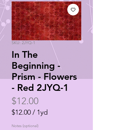
SKU: 2JYQ-1
In The
Beginning -
Prism - Flowers
- Red 2JYQ-1
Price
$12.00
$12.00
/
1yd
$12.00
Notes (optional)
per