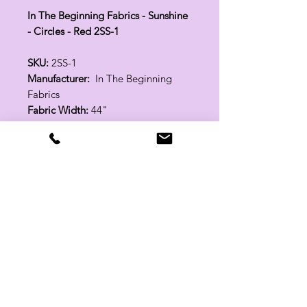
In The Beginning Fabrics - Sunshine
- Circles - Red 2SS-1
SKU:
2SS-1
Manufacturer:
In The Beginning
Fabrics
Fabric Width:
44"
100% Cotton
Related Products