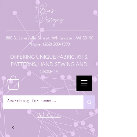
880
S. Janesville Street,
Whitewater, WI 53190
Phone:
(262) 200-1590
OFFERING UNIQUE FABRIC, KITS,
PATTERNS, HAND SEWING AND
CRAFTS
Gift Cards