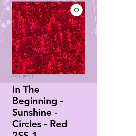
SKU: 2SS-1
In The
Beginning -
Sunshine -
Circles - Red
2SS-1