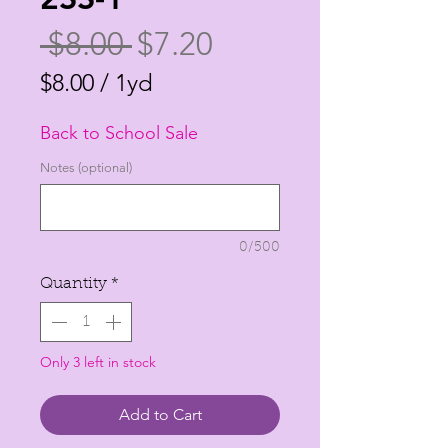
Regular
Sale
 $8.00 
$7.20
Price
Price
$8.00
/
1yd
$8.00
Back to School Sale
per
1
Notes (optional)
Yard
0/500
Quantity
*
Only 3 left in stock
Add to Cart