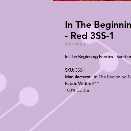
In The Beginnin
- Red 3SS-1
SKU: 3SS-1
In The Beginning Fabrics - Sunshin
SKU:
3SS-1
Manufacturer:
In The Beginning F
Fabric Width:
44"
100% Cotton