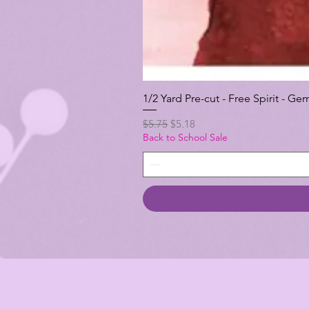
1/2 Yard Pre-cut - Free Spirit -
Regular Price
Sale Price
$5.75
$5.18
Back to School Sale