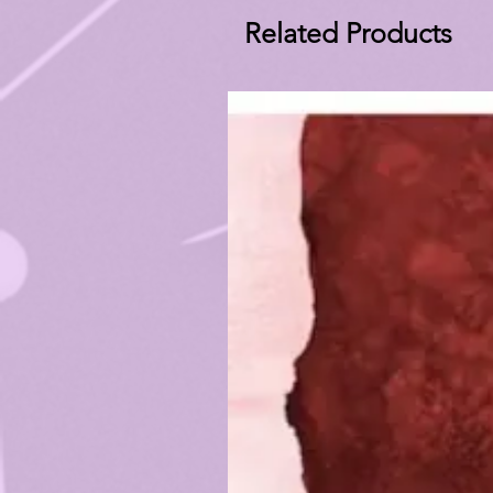
Related Products