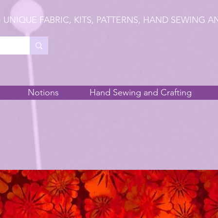
 UNIQUE FABRIC, KITS, PATTERNS, HAND SEWING A
Notions
Hand Sewing and Crafting