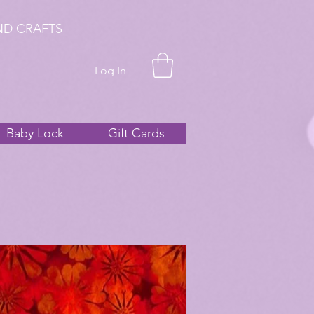
ND CRAFTS
Log In
Baby Lock
Gift Cards