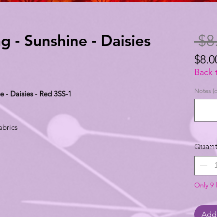
g - Sunshine - Daisies
 $8
$8.0
$8.0
Back 
per
Notes (o
e - Daisies - Red 3SS-1
1
Yard
abrics
Quant
Only 9 l
Add 