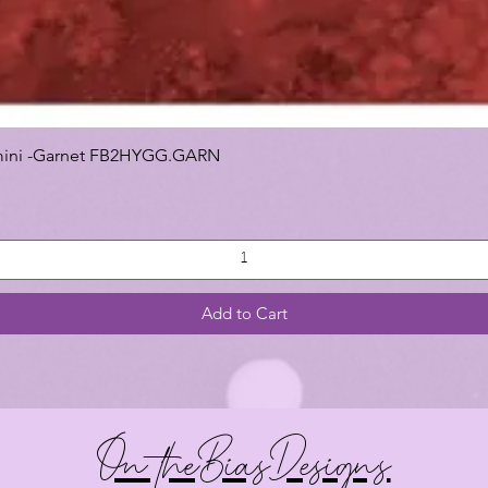
 Gemini -Garnet FB2HYGG.GARN
Add to Cart
On theBiasDesigns