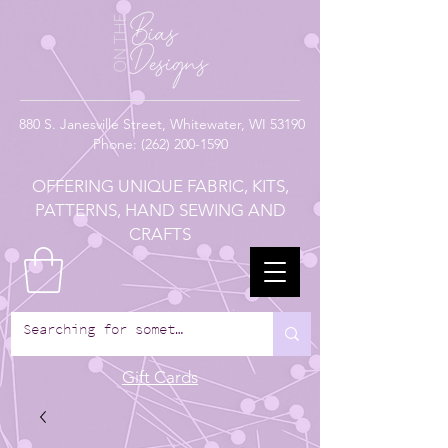
880
S. Janesville Street,
Whitewater, WI 53190
Phone:
(262) 200-1590
OFFERING UNIQUE FABRIC, KITS,
PATTERNS, HAND SEWING AND
CRAFTS
Gift Cards