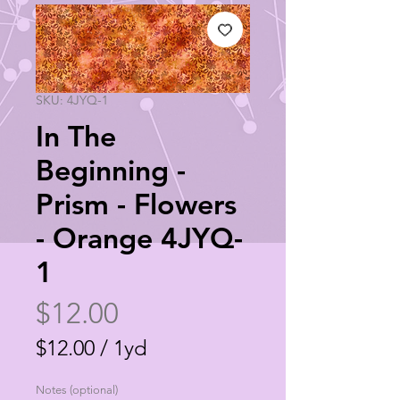
SKU: 4JYQ-1
In The
Beginning -
Prism - Flowers
- Orange 4JYQ-
1
Price
$12.00
$12.00
/
1yd
$12.00
Notes (optional)