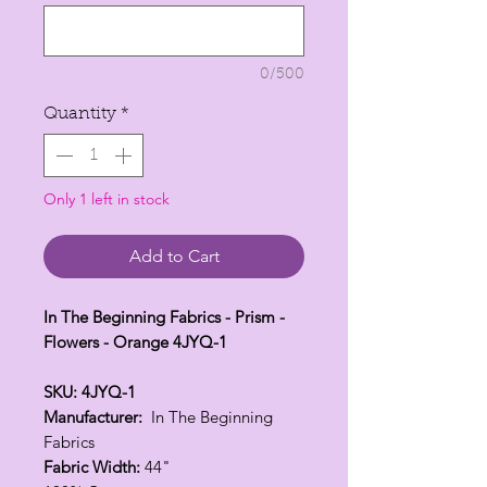
per
1
Yard
0/500
Quantity
*
Only 1 left in stock
Add to Cart
In The Beginning Fabrics - Prism -
Flowers - Orange 4JYQ-1
SKU: 4JYQ-1
Manufacturer:
In The Beginning
Fabrics
Fabric Width:
44"