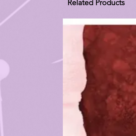
Related Products