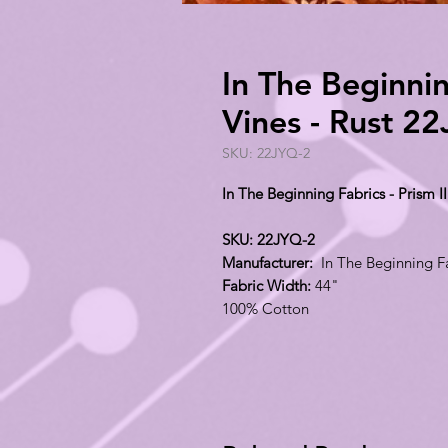
In The Beginning
Vines - Rust 2
SKU: 22JYQ-2
In The Beginning Fabrics - Prism II
SKU: 22JYQ-2
Manufacturer:
In The Beginning F
Fabric Width:
44"
100% Cotton