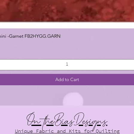
 Gemini -Garnet FB2HYGG.GARN
Add to Cart
On theBiasDesigns
Unique Fabric and Kits for Quilting