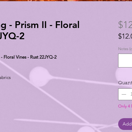
 - Prism II - Floral
$12
2JYQ-2
$12.
$12.
Notes (o
per
 - Floral Vines - Rust 22JYQ-2
1
Yard
abrics
Quant
Only 4 l
Add 