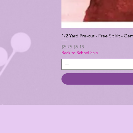
1/2 Yard Pre-cut - Free Spirit -
Regular Price
Sale Price
$5.75
$5.18
Back to School Sale