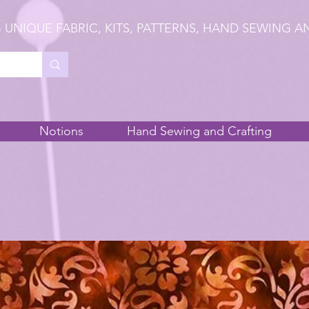
 UNIQUE FABRIC, KITS, PATTERNS, HAND SEWING A
Notions
Hand Sewing and Crafting