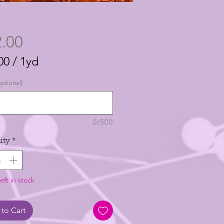
Price
.00
00
/
1yd
00
ptional)
0/500
ity
*
eft in stock
to Cart