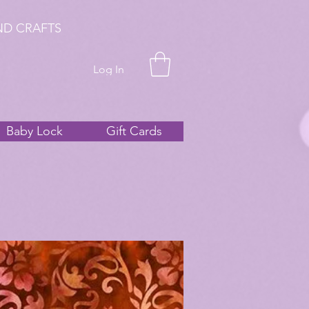
ND CRAFTS
Log In
Baby Lock
Gift Cards