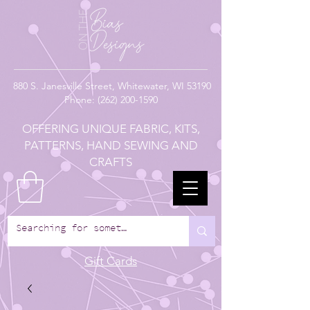
880
S. Janesville Street,
Whitewater, WI 53190
Phone:
(262) 200-1590
OFFERING UNIQUE FABRIC, KITS,
PATTERNS, HAND SEWING AND
CRAFTS
Gift Cards