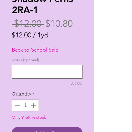
2RA-1
Regular
Sale
 $12.00 
$10.80
Price
Price
$12.00
/
1yd
$12.00
Back to School Sale
per
1
Notes (optional)
Yard
0/500
Quantity
*
Only 9 left in stock