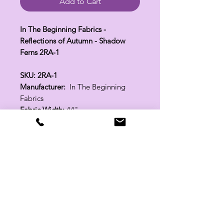
Add to Cart
In The Beginning Fabrics -
Reflections of Autumn - Shadow
Ferns 2RA-1
SKU: 2RA-1
Manufacturer:
In The Beginning
Fabrics
Fabric Width:
44"
100% Cotton
Related Products