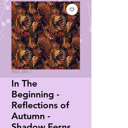
SKU: 2RA-1
In The
Beginning -
Reflections of
Autumn -
Shadow Ferns