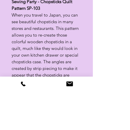
Sewing Party - Chopsticks Quilt
Pattern SP-103
When you travel to Japan, you can
see beautiful chopsticks in many
stores and restaurants. This pattern
allows you to re-create those
colorful wooden chopsticks in a
quilt, much like they would look in
your own kitchen drawer or special
chopsticks case. The angles are
created by strip piecing to make it
appear that the chopsticks are
dancing.
Approx. Finished Size: 66 1/2" x 72"
Related Products