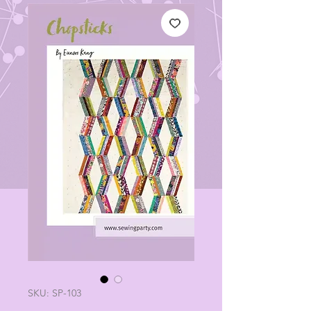
SKU: SP-103