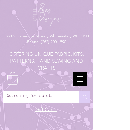
880
S. Janesville Street,
Whitewater, WI 53190
Phone:
(262) 200-1590
OFFERING UNIQUE FABRIC, KITS,
PATTERNS, HAND SEWING AND
CRAFTS
Gift Cards