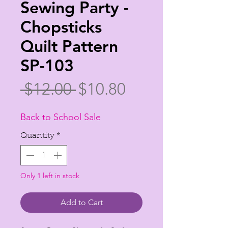
Sewing Party -
Chopsticks
Quilt Pattern
SP-103
Regular
Sale
 $12.00 
$10.80
Price
Price
Back to School Sale
Quantity
*
Only 1 left in stock
Add to Cart