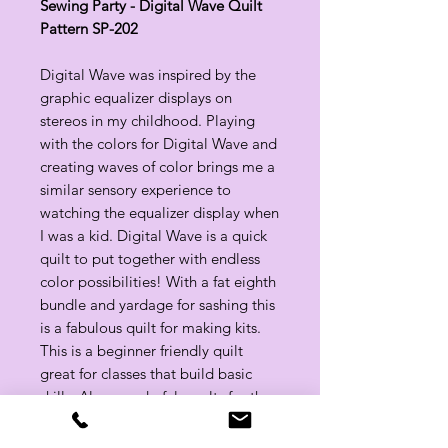
Sewing Party - Digital Wave Quilt
Pattern SP-202
Digital Wave was inspired by the
graphic equalizer displays on
stereos in my childhood. Playing
with the colors for Digital Wave and
creating waves of color brings me a
similar sensory experience to
watching the equalizer display when
I was a kid. Digital Wave is a quick
quilt to put together with endless
color possibilities! With a fat eighth
bundle and yardage for sashing this
is a fabulous quilt for making kits.
This is a beginner friendly quilt
great for classes that build basic
skills. Also wonderful results for the
beginner because no seams to
align. Great quilt for building color