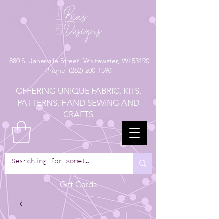
880
S. Janesville Street,
Whitewater, WI 53190
Phone:
(262) 200-1590
OFFERING UNIQUE FABRIC, KITS,
PATTERNS, HAND SEWING AND
CRAFTS
Gift Cards