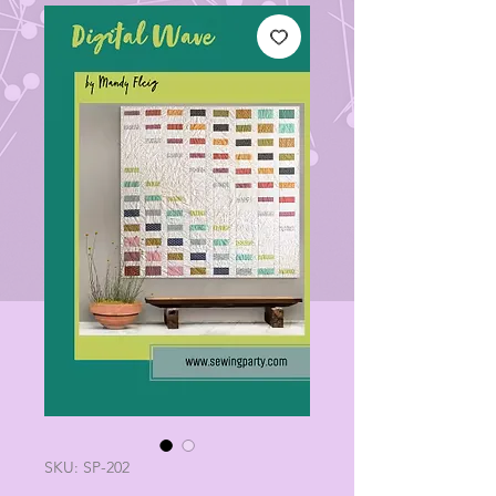
SKU: SP-202