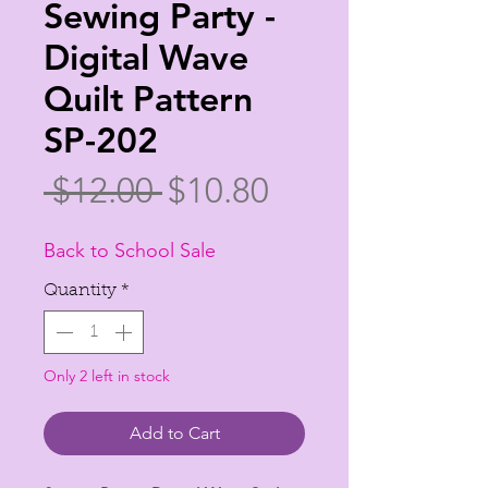
Sewing Party -
Digital Wave
Quilt Pattern
SP-202
Regular
Sale
 $12.00 
$10.80
Price
Price
Back to School Sale
Quantity
*
Only 2 left in stock
Add to Cart