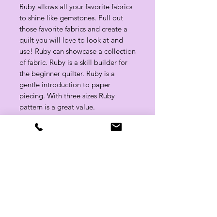
Ruby allows all your favorite fabrics
to shine like gemstones. Pull out
those favorite fabrics and create a
quilt you will love to look at and
use! Ruby can showcase a collection
of fabric. Ruby is a skill builder for
the beginner quilter. Ruby is a
gentle introduction to paper
piecing. With three sizes Ruby
pattern is a great value.
Approx. Finished Size: 50" x 60",
60" x 70" and 80" x 90"
Related Products