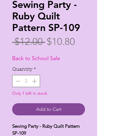
Sewing Party -
Ruby Quilt
Pattern SP-109
Regular
Sale
 $12.00 
$10.80
Price
Price
Back to School Sale
Quantity
*
Only 1 left in stock
Add to Cart
Sewing Party - Ruby Quilt Pattern
SP-109