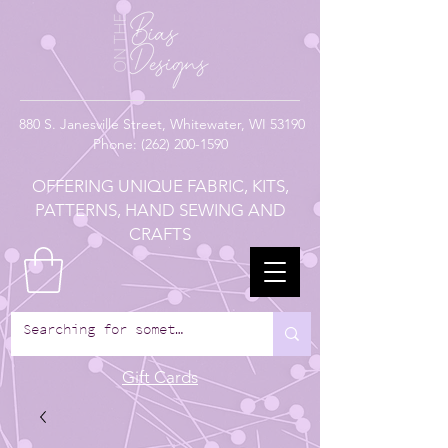
880
S. Janesville Street,
Whitewater, WI 53190
Phone:
(262) 200-1590
OFFERING UNIQUE FABRIC, KITS,
PATTERNS, HAND SEWING AND
CRAFTS
Gift Cards