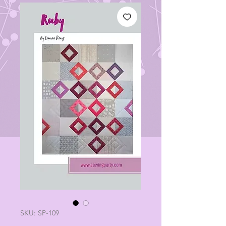
SKU: SP-109