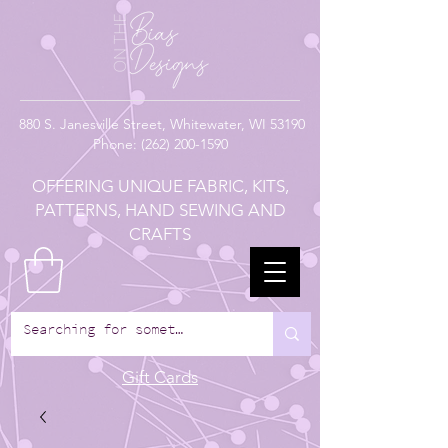
880
S. Janesville Street,
Whitewater, WI 53190
Phone:
(262) 200-1590
OFFERING UNIQUE FABRIC, KITS,
PATTERNS, HAND SEWING AND
CRAFTS
Gift Cards