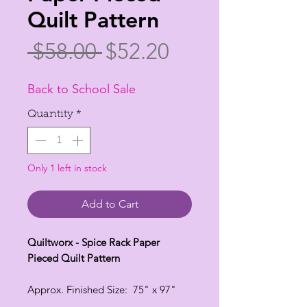
Quilt Pattern
Regular
Sale
 $58.00 
$52.20
Price
Price
Back to School Sale
Quantity
*
Only 1 left in stock
Add to Cart
Quiltworx - Spice Rack Paper
Pieced Quilt Pattern
Approx. Finished Size: 75" x 97"