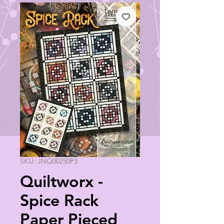
SKU: JNQ00250P3
Quiltworx -
Spice Rack
Paper Pieced