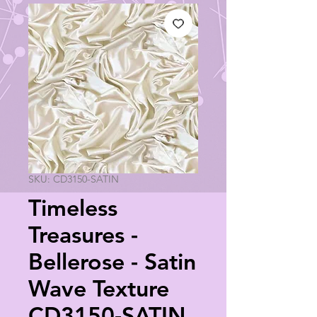
SKU: CD3150-SATIN
Timeless
Treasures -
Bellerose - Satin
Wave Texture
CD3150-SATIN