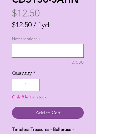
Price
$12.50
$12.50
/
1yd
$12.50
Notes (optional)
per
1
Yard
0/500
Quantity
*
Only 8 left in stock
Add to Cart
Timeless Treasures - Bellerose -