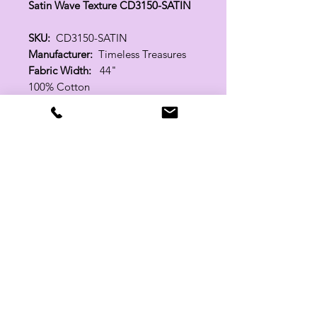
Satin Wave Texture CD3150-SATIN
SKU:
CD3150-SATIN
Manufacturer:
Timeless Treasures
Fabric Width:
44"
100% Cotton
Related Products