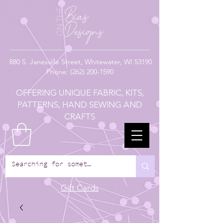
880
S. Janesville Street,
Whitewater, WI 53190
Phone:
(262) 200-1590
OFFERING UNIQUE FABRIC, KITS,
PATTERNS, HAND SEWING AND
CRAFTS
Gift Cards