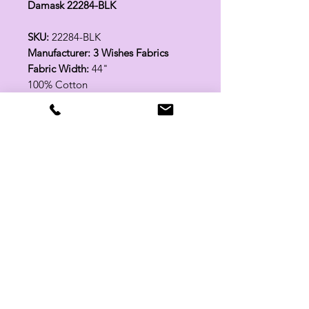
Damask 22284-BLK
SKU:
22284-BLK
Manufacturer: 3 Wishes Fabrics
Fabric Width:
44"
100% Cotton
Related Products