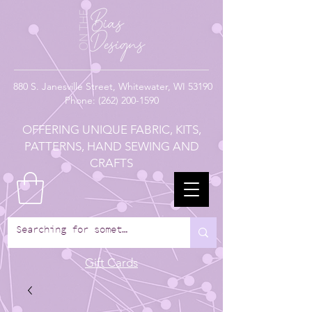
880
S. Janesville Street,
Whitewater, WI 53190
Phone:
(262) 200-1590
OFFERING UNIQUE FABRIC, KITS,
PATTERNS, HAND SEWING AND
CRAFTS
Gift Cards