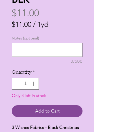
Price
$11.00
$11.00
/
1yd
$11.00
Notes (optional)
per
1
Yard
0/500
Quantity
*
Only 8 left in stock
Add to Cart
3 Wishes Fabrics - Black Christmas