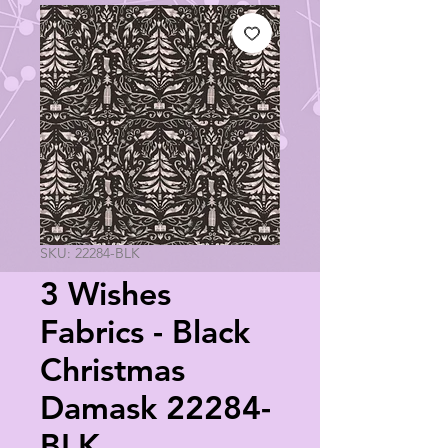
SKU: 22284-BLK
3 Wishes
Fabrics - Black
Christmas
Damask 22284-
BLK