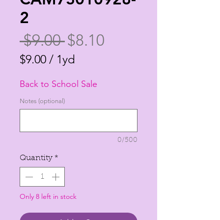
2
Regular
Sale
 $9.00 
$8.10
Price
Price
$9.00
/
1yd
$9.00
Back to School Sale
per
1
Notes (optional)
Yard
0/500
Quantity
*
Only 8 left in stock