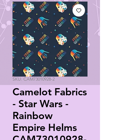
SKU: CAM73010928-2
Camelot Fabrics
- Star Wars -
Rainbow
Empire Helms
CAM73010928-