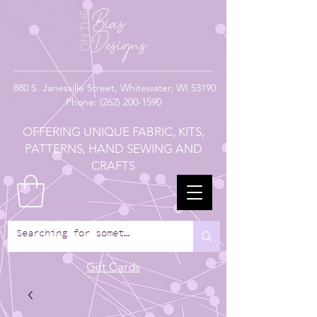
880
S. Janesville Street,
Whitewater, WI 53190
Phone:
(262) 200-1590
OFFERING UNIQUE FABRIC, KITS,
PATTERNS, HAND SEWING AND
CRAFTS
Gift Cards