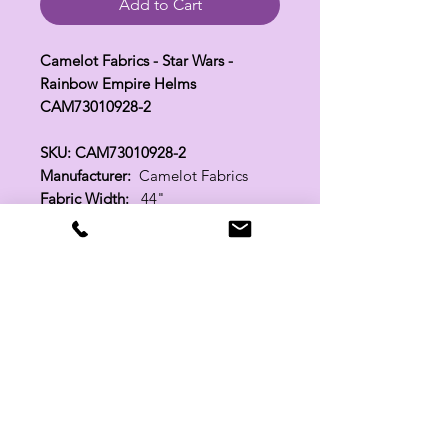
Add to Cart
Camelot Fabrics - Star Wars -
Rainbow Empire Helms
CAM73010928-2
SKU: CAM73010928-2
Manufacturer:
Camelot Fabrics
Fabric Width:
44"
100% Cotton
Related Products