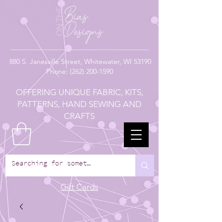
880
S. Janesville Street,
Whitewater, WI 53190
Phone:
(262) 200-1590
OFFERING UNIQUE FABRIC, KITS,
PATTERNS, HAND SEWING AND
CRAFTS
Gift Cards