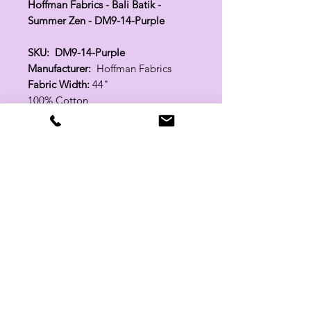
Hoffman Fabrics - Bali Batik -
Summer Zen - DM9-14-Purple
SKU: DM9-14-Purple
Manufacturer:
Hoffman Fabrics
Fabric Width:
44"
100% Cotton
Related Products