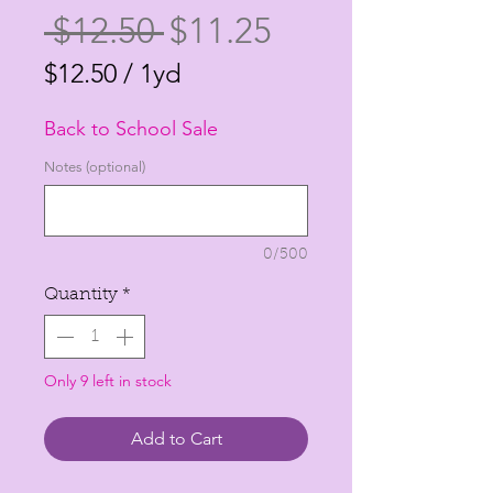
Regular
Sale
 $12.50 
$11.25
Price
Price
$12.50
/
1yd
$12.50
Back to School Sale
per
1
Notes (optional)
Yard
0/500
Quantity
*
Only 9 left in stock
Add to Cart