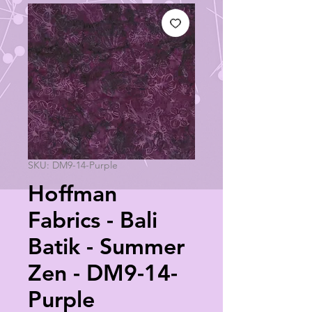
SKU: DM9-14-Purple
Hoffman
Fabrics - Bali
Batik - Summer
Zen - DM9-14-
Purple