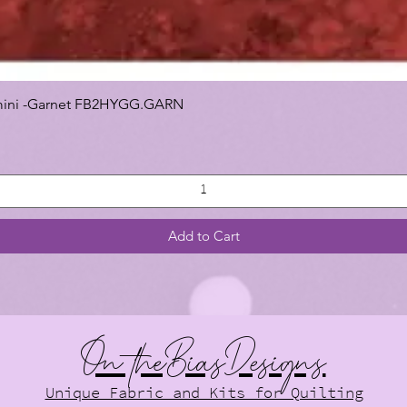
 Gemini -Garnet FB2HYGG.GARN
Add to Cart
On theBiasDesigns
Unique Fabric and Kits for Quilting