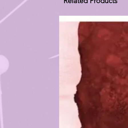
Related Products