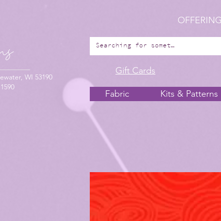
OFFERING
Gift Cards
ewater, WI 53190
-1590
Fabric
Kits & Patterns