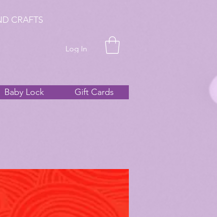
ND CRAFTS
Log In
Baby Lock
Gift Cards