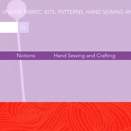
 UNIQUE FABRIC, KITS, PATTERNS, HAND SEWING A
Notions
Hand Sewing and Crafting