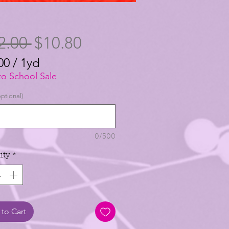
Regular
Sale
2.00 
$10.80
Price
Price
00
/
1yd
00
to School Sale
ptional)
0/500
ity
*
to Cart