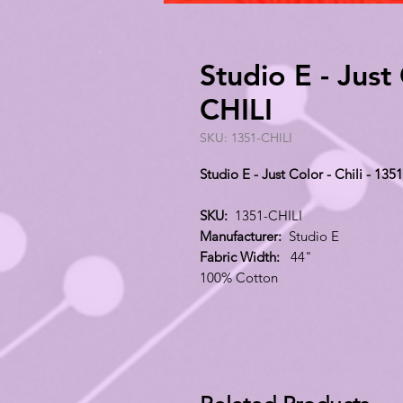
Studio E - Just 
CHILI
SKU: 1351-CHILI
Studio E - Just Color - Chili - 135
SKU:
1351-CHILI
Manufacturer:
Studio E
Fabric Width:
44"
100% Cotton