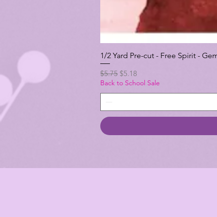
1/2 Yard Pre-cut - Free Spirit -
Regular Price
Sale Price
$5.75
$5.18
Back to School Sale