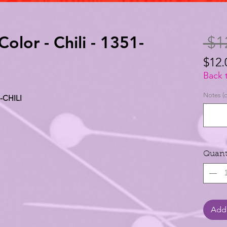
Color - Chili - 1351-
 $1
$12.
$12.
Back 
per
Notes (o
1-CHILI
1
Yard
Quant
Add 