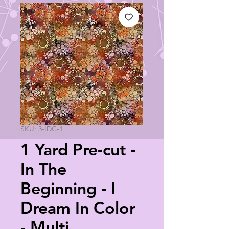
SKU: 3-IDC-1
1 Yard Pre-cut -
In The
Beginning - I
Dream In Color
- Multi