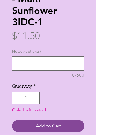
Sunflower
3IDC-1
Price
$11.50
Notes: (optional)
0/500
Quantity
*
Only 1 left in stock
Add to Cart