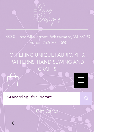
880
S. Janesville Street,
Whitewater, WI 53190
Phone:
(262) 200-1590
OFFERING UNIQUE FABRIC, KITS,
PATTERNS, HAND SEWING AND
CRAFTS
Gift Cards