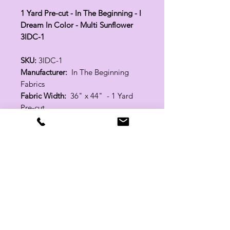
1 Yard Pre-cut - In The Beginning - I
Dream In Color - Multi Sunflower
3IDC-1
SKU:
3IDC-1
Manufacturer:
In The Beginning
Fabrics
Fabric Width:
36" x 44" - 1 Yard
Pre-cut
100% Cotton
Related Products